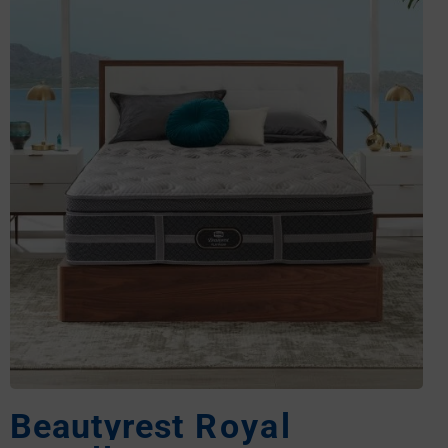
Beautyrest
Royal