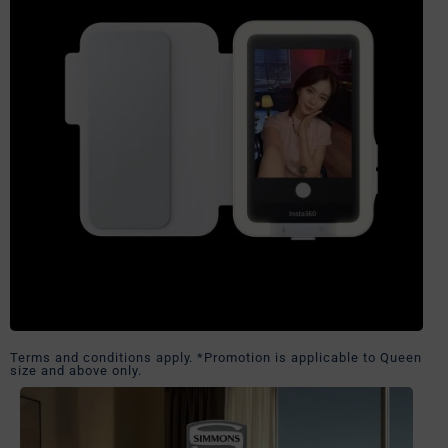
Terms and conditions apply. *Promotion is applicable to Queen
size and above only.