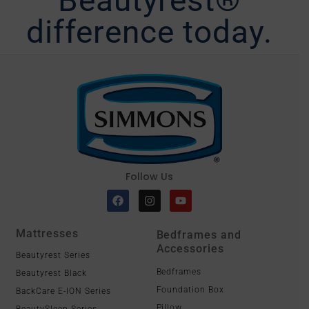
difference today.
Follow Us
Mattresses
Bedframes and
Accessories
Beautyrest Series
Bedframes
Beautyrest Black
Foundation Box
BackCare E-ION Series
Pillow
BeautySleep Series