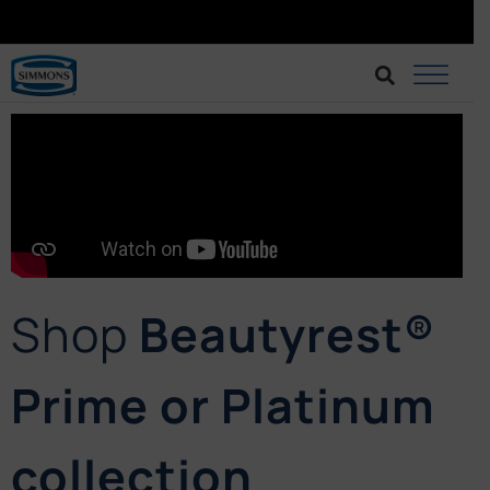
BRINGING BETTER SLEEP AT AN AFFORDABLE CHOICE.
BUY AT LAZADA
Shop
Beautyrest®
Prime or Platinum
collection