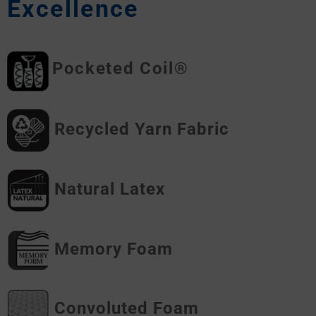
Excellence
Pocketed Coil®
Recycled Yarn Fabric
Natural Latex
Memory Foam
Convoluted Foam