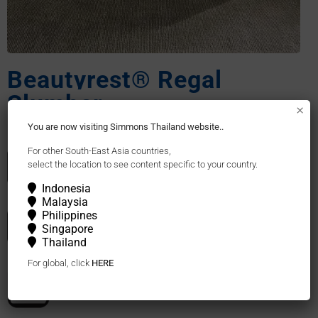
Beautyrest® Regal
Slumber
×
You are now visiting Simmons Thailand website..
For other South-East Asia countries,
Pocketed Coil®
select the location to see content specific to your country.
Indonesia
Malaysia
Philippines
Recycled Yarn Fabric
Singapore
Thailand
For global, click
HERE
Natural Latex