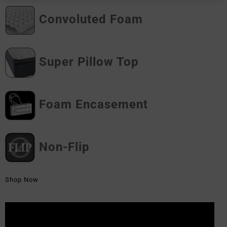
Convoluted Foam
Super Pillow Top
Foam Encasement
Non-Flip
Shop Now