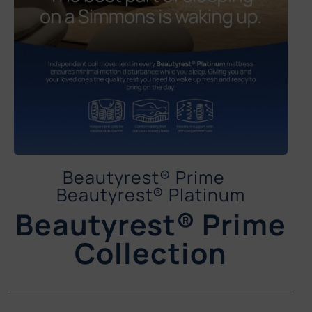
Beautyrest® Prime
Beautyrest® Platinum
Beautyrest® Prime
Collection​