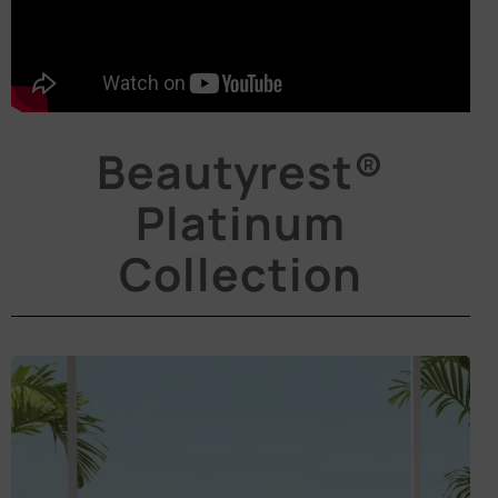
Beautyrest®
Platinum
Collection