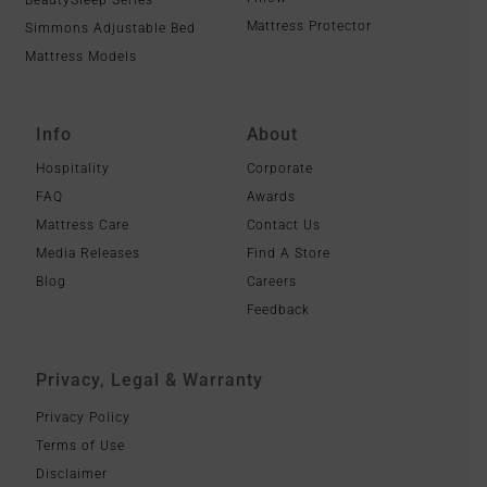
Mattress Protector
Simmons Adjustable Bed
Mattress Models
Info
About
Hospitality
Corporate
FAQ
Awards
Mattress Care
Contact Us
Media Releases
Find A Store
Blog
Careers
Feedback
Privacy, Legal & Warranty
Privacy Policy
Terms of Use
Disclaimer