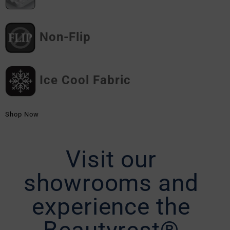
Non-Flip
Ice Cool Fabric
Shop Now
Visit our
showrooms and
experience the
Beautyrest®