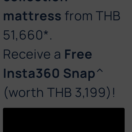
mattress
from THB
51,660*.
Receive a
Free
Insta360 Snap
^
(worth THB 3,199)!