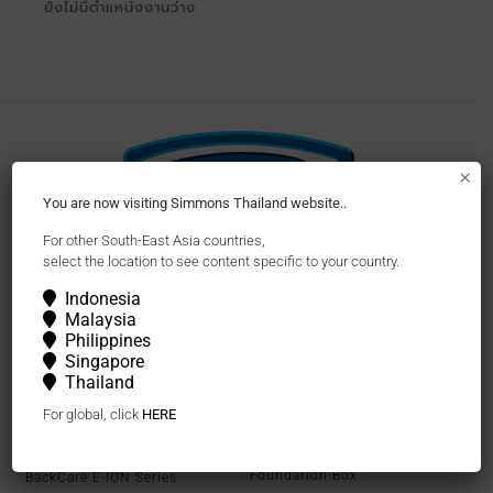
ยังไม่มีตำแหน่งงานว่าง
×
You are now visiting Simmons Thailand website..
For other South-East Asia countries,
select the location to see content specific to your country.
Follow Us
Indonesia
Malaysia
Philippines
Singapore
Thailand
Mattresses
Bedframes and
Accessories
For global, click
HERE
Beautyrest Series
Bedframes
Beautyrest Black
Foundation Box
BackCare E-ION Series