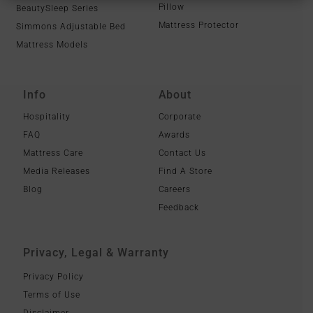
Pillow
BeautySleep Series
Mattress Protector
Simmons Adjustable Bed
Mattress Models
Info
About
Hospitality
Corporate
FAQ
Awards
Mattress Care
Contact Us
Media Releases
Find A Store
Blog
Careers
Feedback
Privacy, Legal & Warranty
Privacy Policy
Terms of Use
Disclaimer