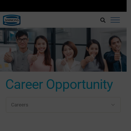
BRINGING BETTER SLEEP AT AN AFFORDABLE CHOICE.
BUY AT LAZADA
Career Opportunity