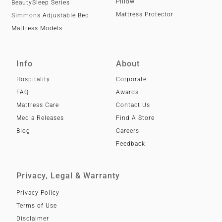
Pillow
BeautySleep Series
Mattress Protector
Simmons Adjustable Bed
Mattress Models
Info
About
Hospitality
Corporate
FAQ
Awards
Mattress Care
Contact Us
Media Releases
Find A Store
Blog
Careers
Feedback
Privacy, Legal & Warranty
Privacy Policy
Terms of Use
Disclaimer