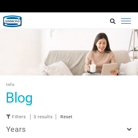
BRINGING BETTER SLEEP AT AN AFFORDABLE CHOICE.
BUY AT LAZADA
Info
Blog
Filters
3 results
Reset
Years