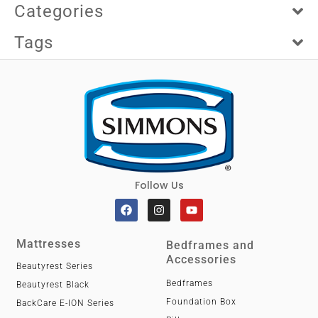
Categories
Tags
Follow Us
Mattresses
Bedframes and
Accessories
Beautyrest Series
Bedframes
Beautyrest Black
Foundation Box
BackCare E-ION Series