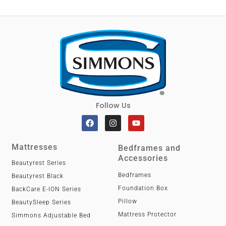
Follow Us
Mattresses
Bedframes and
Accessories
Beautyrest Series
Bedframes
Beautyrest Black
Foundation Box
BackCare E-ION Series
Pillow
BeautySleep Series
Mattress Protector
Simmons Adjustable Bed