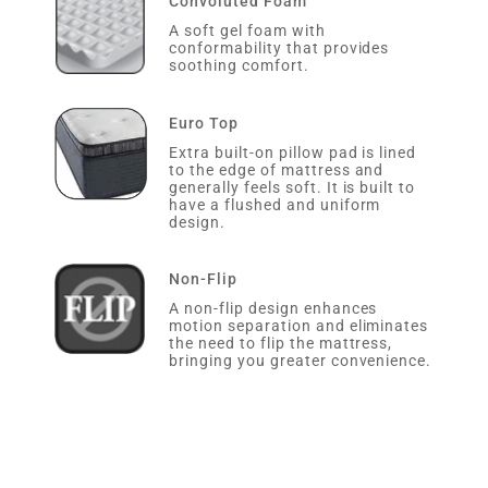
Convoluted Foam
A soft gel foam with
conformability that provides
soothing comfort.
Euro Top
Extra built-on pillow pad is lined
to the edge of mattress and
generally feels soft. It is built to
have a flushed and uniform
design.
Non-Flip
A non-flip design enhances
motion separation and eliminates
the need to flip the mattress,
bringing you greater convenience.