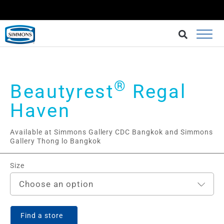
BRINGING BETTER SLEEP AT AN AFFORDABLE CHOICE.
BUY AT LAZADA
®
Beautyrest
Regal
Haven
Available at Simmons Gallery CDC Bangkok and Simmons
Gallery Thong lo Bangkok
Size
Choose an option
Find a store