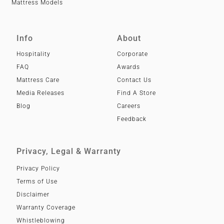
Mattress Models
Info
About
Hospitality
Corporate
FAQ
Awards
Mattress Care
Contact Us
Media Releases
Find A Store
Blog
Careers
Feedback
Privacy, Legal & Warranty
Privacy Policy
Terms of Use
Disclaimer
Warranty Coverage
Whistleblowing