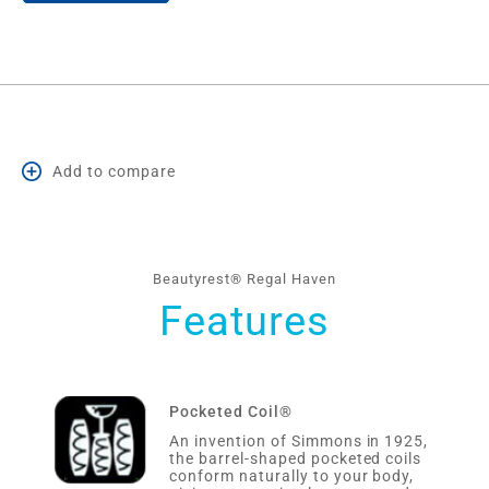
Add to compare
Beautyrest® Regal Haven
Features
Pocketed Coil®
An invention of Simmons in 1925,
the barrel-shaped pocketed coils
conform naturally to your body,