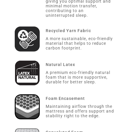
giving you optimal support and
minimal motion transfer,
contributing to an
uninterrupted sleep.
Recycled Yarn Fabric
A more sustainable, eco-friendly
material that helps to reduce
carbon footprint.
Natural Latex
A premium eco-friendly natural
foam that is more supportive,
durable for better sleep.
Foam Encasement
Maintaining airflow through the
mattress and offers support and
stability right to the edge.